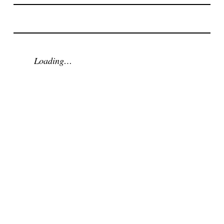
Loading…