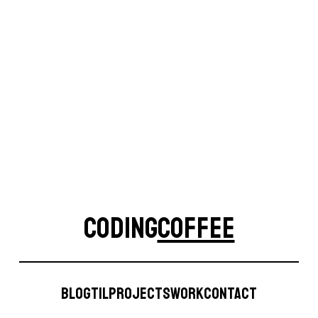
Site
CODING
COFFEE
CodingCoffee
Blog
TIL
Projects
Work
Contact