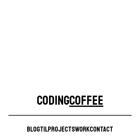
Site
CODING
COFFEE
CodingCoffee
Blog
TIL
Projects
Work
Contact