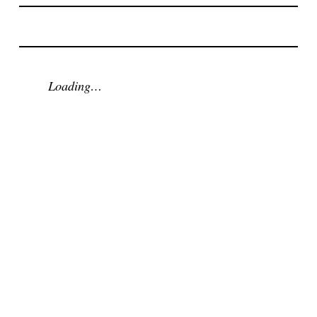
Loading…