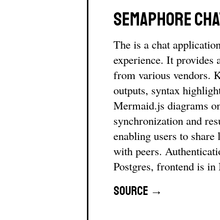
Semaphore Cha
The is a chat applicatio
experience. It provides
from various vendors. 
outputs, syntax highlight
Mermaid.js diagrams on
synchronization and res
enabling users to share 
with peers. Authenticat
Postgres, frontend is in
Source →