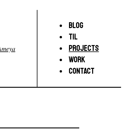
Blog
TIL
Projects
Ameya
Work
Contact