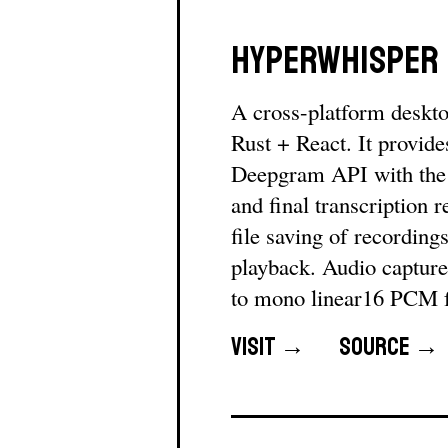
HyperWhisper
A cross-platform desktop
Rust + React. It provide
Deepgram API with the n
and final transcription
file saving of recording
playback. Audio capture
to mono linear16 PCM 
Visit →
Source →