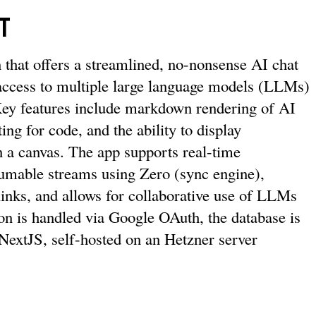
t
n that offers a streamlined, no-nonsense AI chat
 access to multiple large language models (LLMs)
Key features include markdown rendering of AI
ing for code, and the ability to display
 a canvas. The app supports real-time
umable streams using Zero (sync engine),
links, and allows for collaborative use of LLMs
ion is handled via Google OAuth, the database is
 NextJS, self-hosted on an Hetzner server