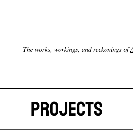
Coffee home page
The works, workings, and reckonings of
Projects