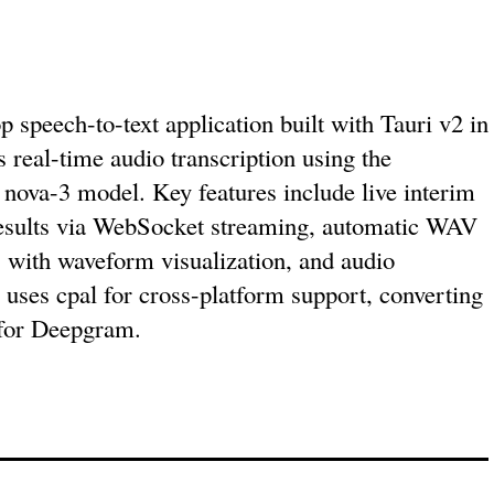
 speech-to-text application built with Tauri v2 in
s real-time audio transcription using the
ova-3 model. Key features include live interim
 results via WebSocket streaming, automatic WAV
s with waveform visualization, and audio
 uses cpal for cross-platform support, converting
for Deepgram.